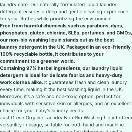
laundry care. Our naturally formulated liquid laundry
detergent ensures a deep and gentle cleaning experience
for your clothes while prioritizing the environment.
Free from harmful chemicals such as parabens, dyes,
phosphates, gluten, chlorine, SLEs, perfumes, and GMOs,
our non-bio washing liquid stands out as the best
laundry detergent in the UK. Packaged in an eco-friendly
100% recyclable bottle, it contributes to your
commitment to a greener world.
Containing 97% herbal ingredients, our laundry liquid
detergent is ideal for delicate fabrics and heavy-duty
work clothes alike.
It guarantees fresh and clean laundry
every time, making it the best washing liquid in the UK.
Moreover, it’s a safe and non-toxic option, perfect for
individuals with sensitive skin or allergies, and an excellent
choice for your baby’s laundry needs.
Just Green Organic Laundry Non-Bio Washing Liquid offers
versatility in usage, suitable for both hand and machine
wash. For stubborn stains, apply the detergent directly