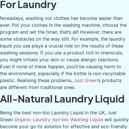
For Laundry
Nowadays, washing our clothes has become easier than
ever. Put your clothes in the washing machine, choose the
program and set the timer, that’s all! However, there are
some obstacles on the way still. For example, the laundry
liquid you use plays a crucial role on the results of these
washing sessions. If you use a product rich in chemicals,
you might irritate your skin or cause allergic reactions.
Even if none of these happen, you’ll be causing harm to
the environment, especially if the bottle is non-recyclable
plastic. Realising these problems,
Just Green
’s products
are different from traditional ones.
All-Natural Laundry Liquid
Being the best non-bio Laundry Liquid in the UK, Just
Green
Organic Laundry non-bio Washing Liquid
will quickly
become your go-to solution for effective and eco-friendly