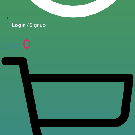
Login
/ Signup
0
£
0.00