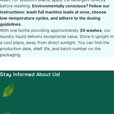
before washing.
Environmentally conscious? Follow our
instructions: wash full machine loads at once, choose
low-temperature cycles, and adhere to the dosing
guidelines.
With one bottle providing approximately
30 washes
, our
laundry liquid delivers exceptional value. Store it upright in
a cool place, away from direct sunlight. You can find the
production date, shelf life, and batch number on the
packaging.
Stay Informed About Us!