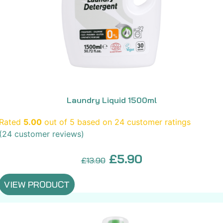
Laundry Liquid 1500ml
Rated
5.00
out of 5 based on
24
customer ratings
(
24
customer reviews)
Original
Current
£
5.90
£
13.90
price
price
VIEW PRODUCT
was:
is:
£13.90.
£5.90.