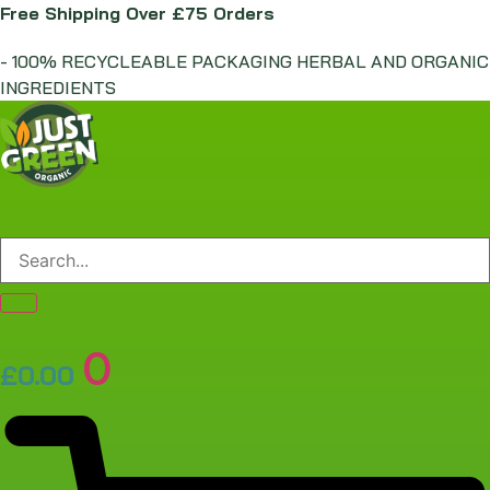
Skip
Free Shipping Over £75 Orders
to
- 100% RECYCLEABLE PACKAGING HERBAL AND ORGANIC
content
INGREDIENTS
0
£
0.00