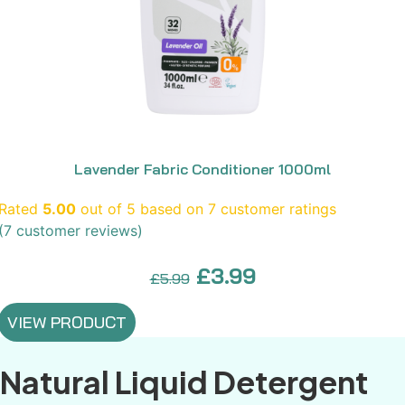
Lavender Fabric Conditioner 1000ml
Rated
5.00
out of 5 based on
7
customer ratings
(
7
customer reviews)
Original
Current
£
3.99
£
5.99
price
price
VIEW PRODUCT
was:
is:
£5.99.
£3.99.
Natural Liquid Detergent