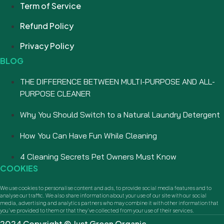
Term of Service
Refund Policy
Privacy Policy
BLOG
THE DIFFERENCE BETWEEN MULTI-PURPOSE AND ALL-
PURPOSE CLEANER
Why You Should Switch to a Natural Laundry Detergent
How You Can Have Fun While Cleaning
4 Cleaning Secrets Pet Owners Must Know
COOKIES
We use cookies to personalise content and ads, to provide social media features and to
analyse our traffic. We also share information about your use of our site with our social
media, advertising and analytics partners who may combine it with other information that
you’ve provided to them or that they’ve collected from your use of their services.
2024 Copyright © Just Green Organic.