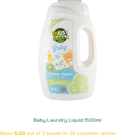
Baby Laundry Liquid 1500ml
Rated
5.00
out of 5 based on
38
customer ratings