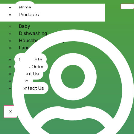
Home
Products
Baby
Dishwashing
Household Cleaning
Laundry
Certificate
Track Order
About Us
Blog
Contact Us
X