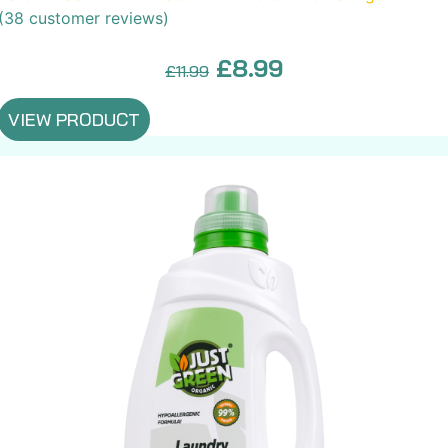
(
38
customer reviews)
Original
Current
£
8.99
£
11.99
price
price
VIEW PRODUCT
was:
is:
£11.99.
£8.99.