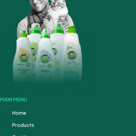
MAIN MENU
Home
Products