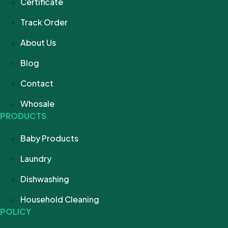
Certificate
Track Order
About Us
Blog
Contact
Whosale
PRODUCTS
Baby Products
Laundry
Dishwashing
Household Cleaning
POLICY