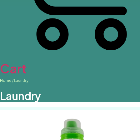
Cart
Home
/ Laundry
Laundry