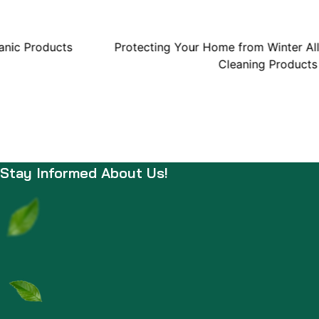
anic Products
Protecting Your Home from Winter All
Cleaning Products
Stay Informed About Us!