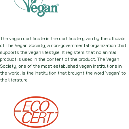
The vegan certificate is the certificate given by the officials
of The Vegan Society, a non-governmental organization that
supports the vegan lifestyle. It registers that no animal
product is used in the content of the product. The Vegan
Society, one of the most established vegan institutions in
the world, is the institution that brought the word ‘vegan’ to
the literature.