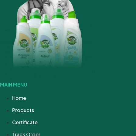
MAIN MENU
Home
Products
Certificate
Track Order