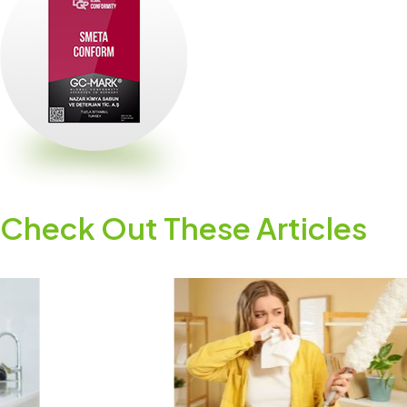
Check Out These Articles