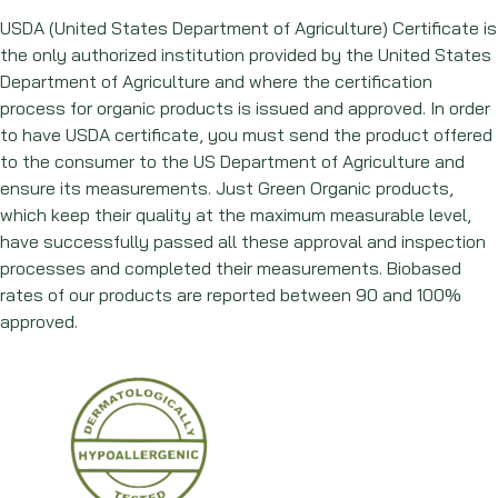
USDA (United States Department of Agriculture) Certificate is
the only authorized institution provided by the United States
Department of Agriculture and where the certification
process for organic products is issued and approved. In order
to have USDA certificate, you must send the product offered
to the consumer to the US Department of Agriculture and
ensure its measurements. Just Green Organic products,
which keep their quality at the maximum measurable level,
have successfully passed all these approval and inspection
processes and completed their measurements. Biobased
rates of our products are reported between 90 and 100%
approved.