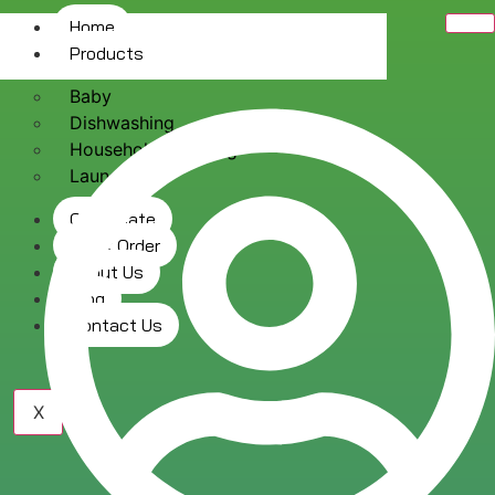
Home
Products
Baby
Dishwashing
Household Cleaning
Laundry
Certificate
Track Order
About Us
Blog
Contact Us
X