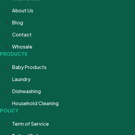
About Us
Blog
Contact
Whosale
PRODUCTS
Baby Products
Laundry
Dishwashing
Household Cleaning
POLICY
Term of Service