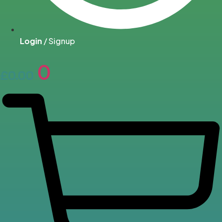
Login
/ Signup
0
£
0.00