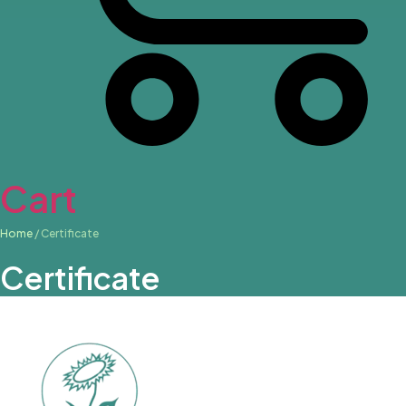
Cart
Home
/ Certificate
Certificate