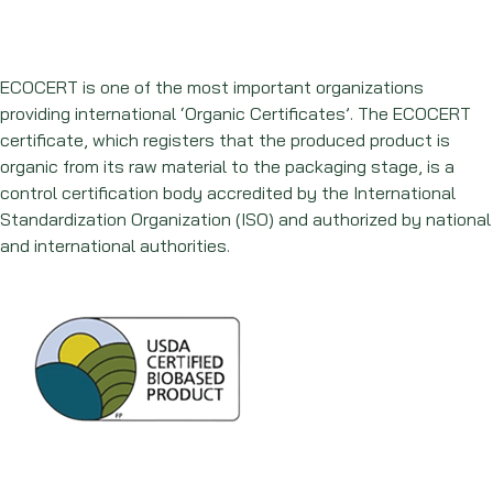
ECOCERT is one of the most important organizations
providing international ‘Organic Certificates’. The ECOCERT
certificate, which registers that the produced product is
organic from its raw material to the packaging stage, is a
control certification body accredited by the International
Standardization Organization (ISO) and authorized by national
and international authorities.