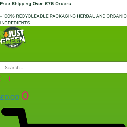
Skip
Free Shipping Over £75 Orders
to
- 100% RECYCLEABLE PACKAGING HERBAL AND ORGANIC
content
INGREDIENTS
0
£
0.00