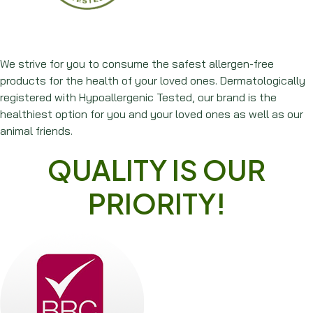
We strive for you to consume the safest allergen-free
products for the health of your loved ones. Dermatologically
registered with Hypoallergenic Tested, our brand is the
healthiest option for you and your loved ones as well as our
animal friends.
QUALITY IS OUR
PRIORITY!