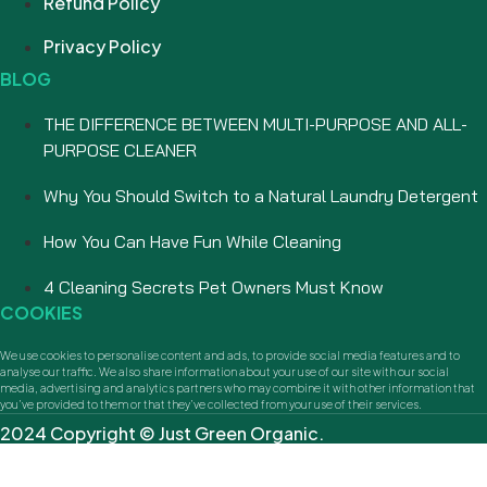
Refund Policy
Privacy Policy
BLOG
THE DIFFERENCE BETWEEN MULTI-PURPOSE AND ALL-
PURPOSE CLEANER
Why You Should Switch to a Natural Laundry Detergent
How You Can Have Fun While Cleaning
4 Cleaning Secrets Pet Owners Must Know
COOKIES
We use cookies to personalise content and ads, to provide social media features and to
analyse our traffic. We also share information about your use of our site with our social
media, advertising and analytics partners who may combine it with other information that
you’ve provided to them or that they’ve collected from your use of their services.
2024 Copyright © Just Green Organic.